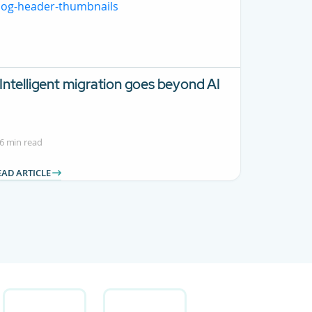
Intelligent migration goes beyond AI
6 min read
EAD ARTICLE
 Use TAB to navigate.