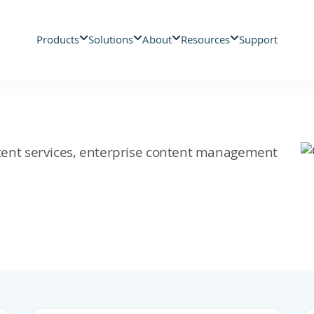
Products
Solutions
About
Resources
Support
ontent services, enterprise content management