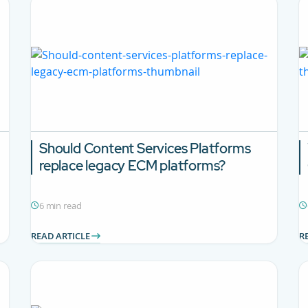
Should Content Services Platforms
replace legacy ECM platforms?
6 min read
READ ARTICLE
R