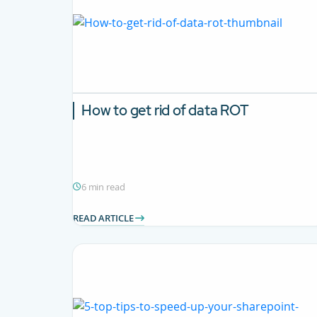
How to get rid of data ROT
6 min read
READ ARTICLE