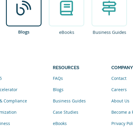
Blogs
eBooks
Business Guides
RESOURCES
COMPANY
5
FAQs
Contact
celerator
Blogs
Careers
& Compliance
Business Guides
About Us
mization
Case Studies
Become a 
iness
eBooks
Privacy Pol