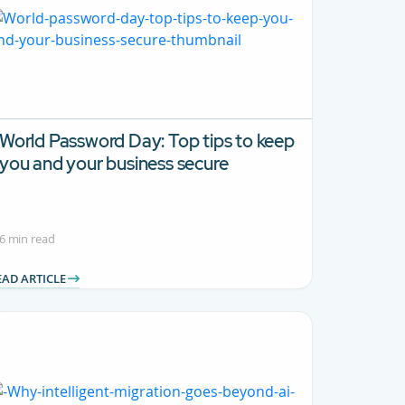
World Password Day: Top tips to keep
you and your business secure
6 min read
EAD ARTICLE