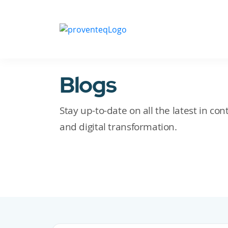
Blogs
Stay up-to-date on all the latest in c
and digital transformation.