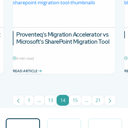
t
Proventeq's Migration Accelerator vs
Microsoft's SharePoint Migration Tool
6 min read
READ ARTICLE
R
1
...
13
14
15
...
21
Page
Intermediate Pages Use TAB to navigate.
Page
Page
Page
Intermediate Pages
Page