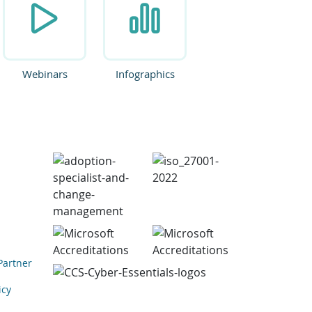
Webinars
Infographics
Partner
icy