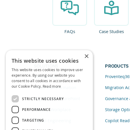
FAQs
Case Studies
×
This website uses cookies
SOLUTIONS
PRODUCTS
This website uses cookies to improve user
experience. By using our website you
Data and AI
Proventeq36
consent to all cookies in accordance with
our Cookie Policy.
Read more
Cloud Transformation
Migration Ac
Migration to SharePoint
Governance 
STRICTLY NECESSARY
Modern Workplace
Storage Opti
PERFORMANCE
TARGETING
Digital Engineering
Copilot Read