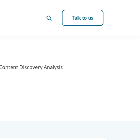
Talk to us