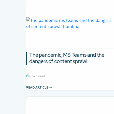
The pandemic, MS Teams and the
dangers of content sprawl
6 min read
READ ARTICLE