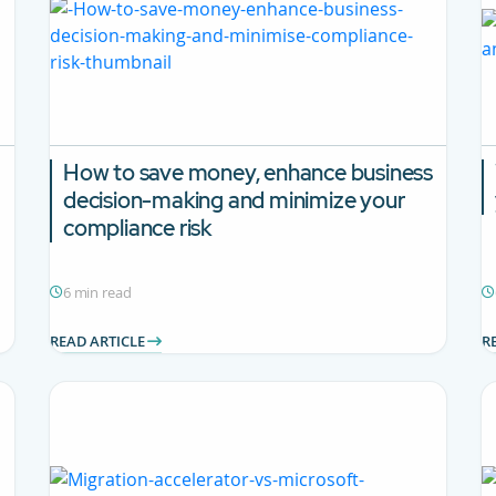
How to save money, enhance business
decision-making and minimize your
compliance risk
6 min read
READ ARTICLE
R