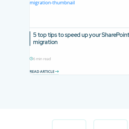
5 top tips to speed up your SharePoin
migration
6 min read
READ ARTICLE