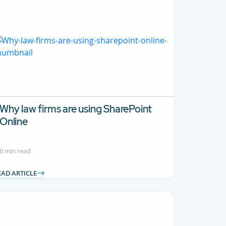
Why law firms are using SharePoint
Online
6 min read
EAD ARTICLE