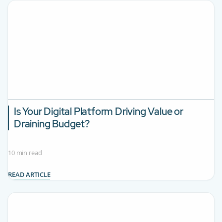
Is Your Digital Platform Driving Value or
Draining Budget?
10 min read
READ ARTICLE