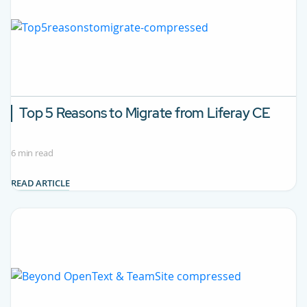
Top 5 Reasons to Migrate from Liferay CE
6 min read
READ ARTICLE