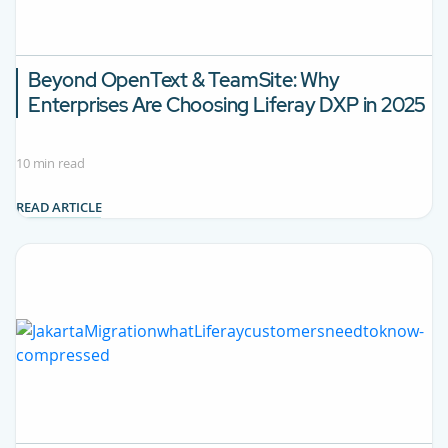
Beyond OpenText & TeamSite:
Why
Enterprises Are Choosing Liferay DXP in 2025
10 min read
READ ARTICLE