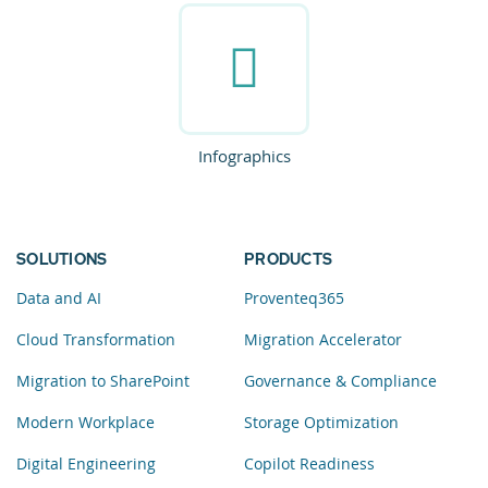
Infographics
SOLUTIONS
PRODUCTS
Data and AI
Proventeq365
Cloud Transformation
Migration Accelerator
Migration to SharePoint
Governance & Compliance
Modern Workplace
Storage Optimization
Digital Engineering
Copilot Readiness