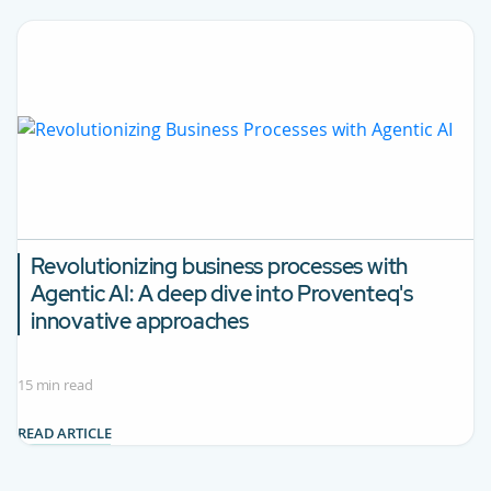
Revolutionizing business processes with
Agentic AI:
A deep dive into Proventeq's
innovative approaches
15 min read
READ ARTICLE