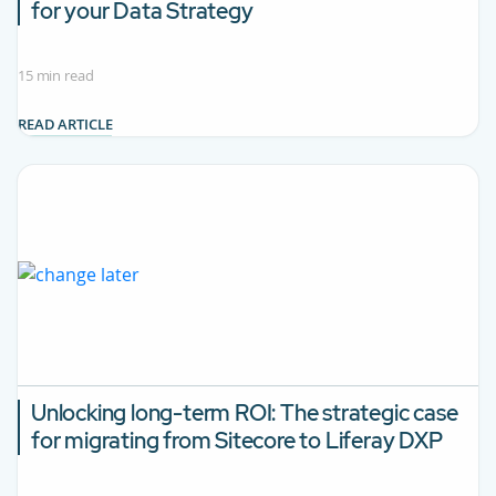
for your Data Strategy
15 min read
READ ARTICLE
Unlocking long-term ROI:
The strategic case
for migrating from Sitecore to Liferay DXP