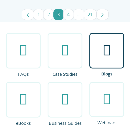
1
2
3
4
...
21
Page
Page
Page
Page
Intermediate Pages Use
Page
Blogs
FAQs
Case Studies
Webinars
eBooks
Business Guides