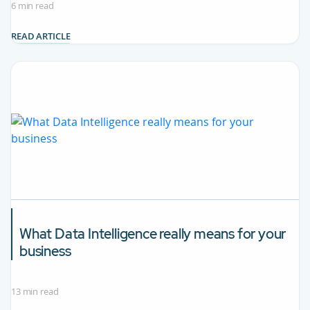
6 min read
READ ARTICLE
What
Data Intelligence
really means for your
business
13 min read