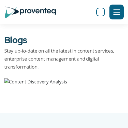
Blogs
Stay up-to-date on all the latest in content services,
enterprise content management and digital
transformation.