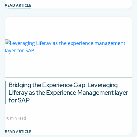
READ ARTICLE
Bridging the Experience Gap: Leveraging
Liferay as the Experience Management layer
for SAP
10 min read
READ ARTICLE