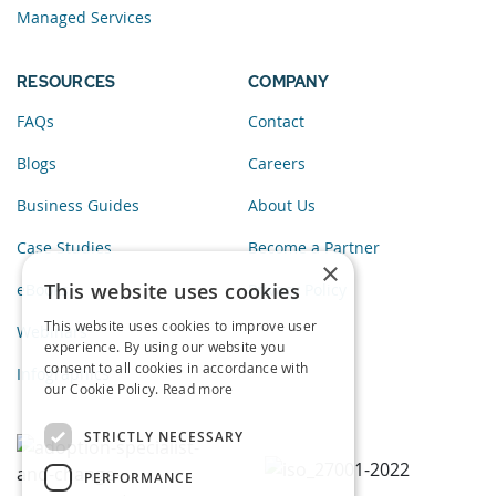
Managed Services
RESOURCES
COMPANY
FAQs
Contact
Blogs
Careers
Business Guides
About Us
Case Studies
Become a Partner
×
This website uses cookies
eBooks
Privacy Policy
This website uses cookies to improve user
Webinars
experience. By using our website you
consent to all cookies in accordance with
Infographics
our Cookie Policy.
Read more
STRICTLY NECESSARY
PERFORMANCE