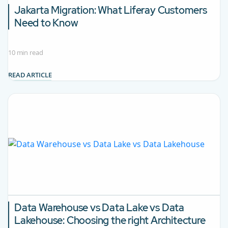
Jakarta Migration:
What Liferay Customers
Need to Know
10 min read
READ ARTICLE
Data Warehouse vs Data Lake vs Data
Lakehouse:
Choosing the right Architecture