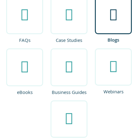
Blogs
FAQs
Case Studies
Webinars
eBooks
Business Guides