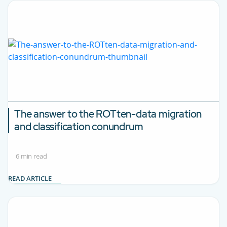
The answer to the ROTten-data migration
and classification conundrum
6 min read
READ ARTICLE