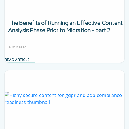
The Benefits of Running an Effective Content
Analysis Phase Prior to Migration - part 2
6 min read
READ ARTICLE