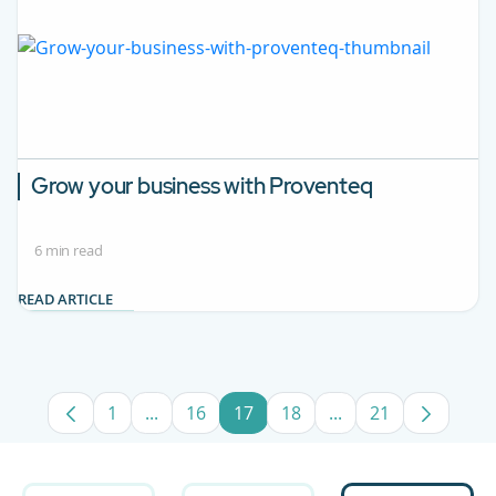
Grow your business with Proventeq
6 min read
READ ARTICLE
1
...
16
17
18
...
21
Page
Intermediate Pages Use TAB to navigate.
Page
Page
Page
Intermediate Pages
Page