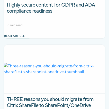
Highly secure content for GDPR and ADA
compliance readiness
6 min read
READ ARTICLE
THREE reasons you should migrate from
Citrix ShareFile to SharePoint/OneDrive