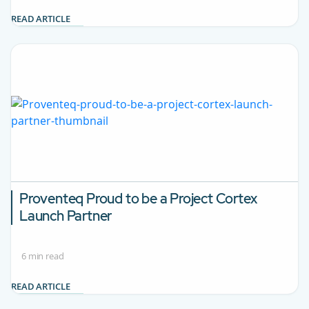
READ ARTICLE
Proventeq Proud to be a Project Cortex
Launch Partner
6 min read
READ ARTICLE