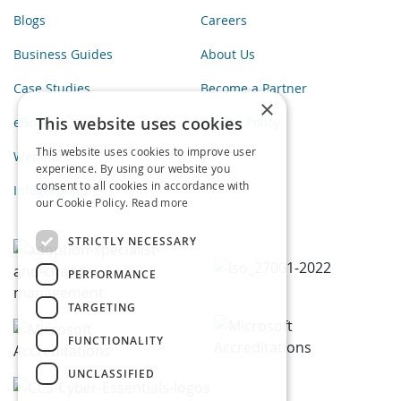
Blogs
Careers
Business Guides
About Us
Case Studies
Become a Partner
×
This website uses cookies
eBooks
Privacy Policy
This website uses cookies to improve user
Webinars
experience. By using our website you
consent to all cookies in accordance with
Infographics
our Cookie Policy.
Read more
STRICTLY NECESSARY
PERFORMANCE
TARGETING
FUNCTIONALITY
UNCLASSIFIED