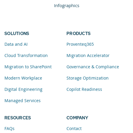
Infographics
SOLUTIONS
PRODUCTS
Data and AI
Proventeq365
Cloud Transformation
Migration Accelerator
Migration to SharePoint
Governance & Compliance
Modern Workplace
Storage Optimization
Digital Engineering
Copilot Readiness
Managed Services
RESOURCES
COMPANY
FAQs
Contact