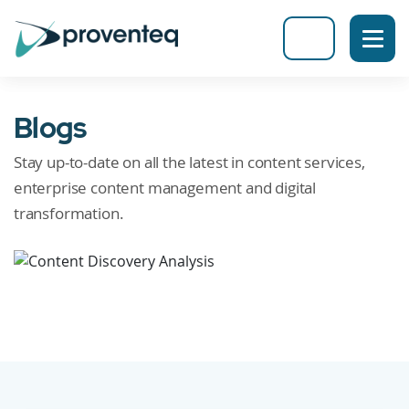
Blogs
Stay up-to-date on all the latest in content services,
enterprise content management and digital
transformation.