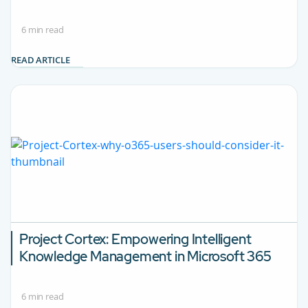
6 min read
READ ARTICLE
Project Cortex: Empowering Intelligent
Knowledge Management in Microsoft 365
6 min read