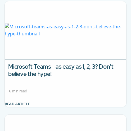
Microsoft Teams - as easy as 1, 2, 3? Don't
believe the hype!
6 min read
READ ARTICLE