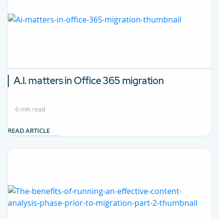
A.I. matters in Office 365 migration
6 min read
READ ARTICLE