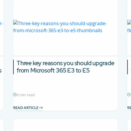
Three key reasons you should upgrade
s
from Microsoft 365 E3 to E5
6 min read
READ ARTICLE
R