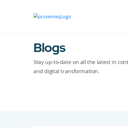
Blogs
Stay up-to-date on all the latest in c
and digital transformation.