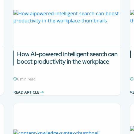
How AI-powered intelligent search can
boost productivity in the workplace
6 min read
READ ARTICLE
R