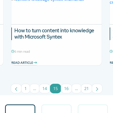
How to turn content into knowledge
with Microsoft Syntex
6 min read
READ ARTICLE
R
1
...
14
15
16
...
21
Page
Intermediate Pages Use TAB to navigate.
Page
Page
Page
Intermediate Pages
Page