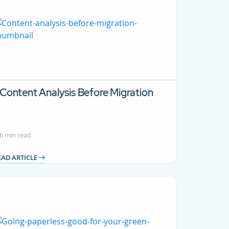
Content Analysis Before Migration
6 min read
EAD ARTICLE