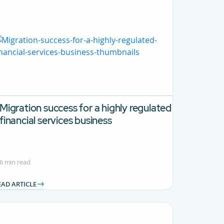
Migration success for a highly regulated
financial services business
6 min read
EAD ARTICLE