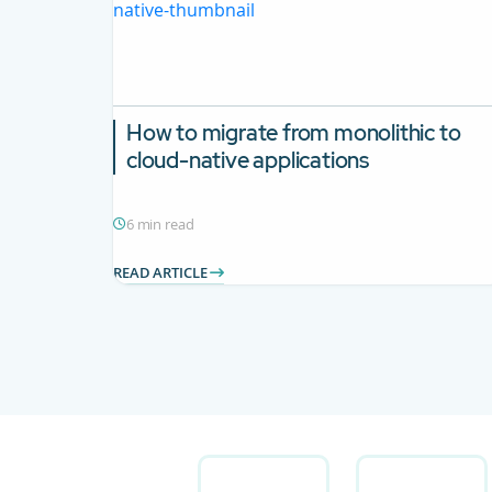
How to migrate from monolithic to
cloud-native applications
6 min read
READ ARTICLE