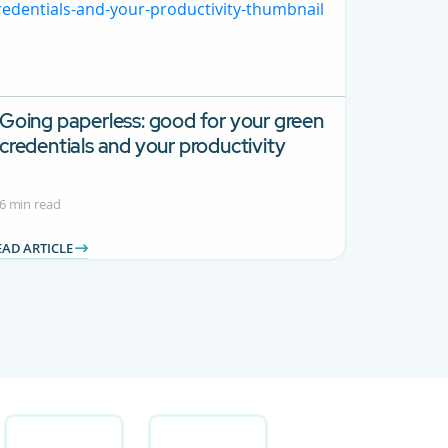
Going paperless: good for your green
credentials and your productivity
6 min read
EAD ARTICLE
 Use TAB to navigate.