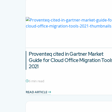
Proventeq cited in Gartner Market
Guide for Cloud Office Migration Tool
2021
6 min read
READ ARTICLE