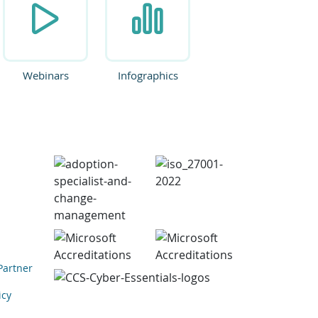
Webinars
Infographics
Partner
icy