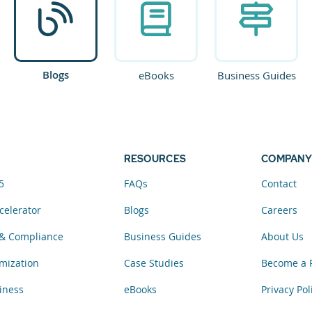
Blogs
eBooks
Business Guides
RESOURCES
COMPANY
5
FAQs
Contact
celerator
Blogs
Careers
& Compliance
Business Guides
About Us
mization
Case Studies
Become a 
iness
eBooks
Privacy Pol