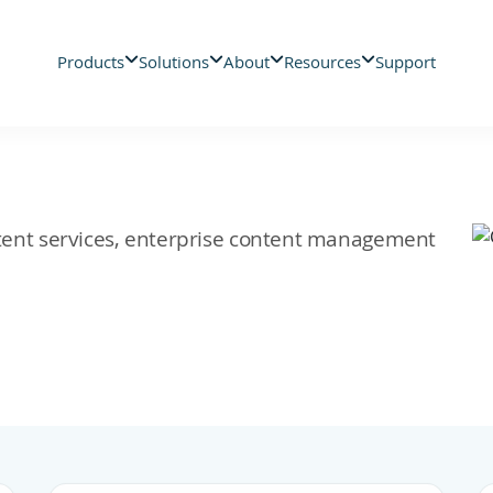
Products
Solutions
About
Resources
Support
ontent services, enterprise content management