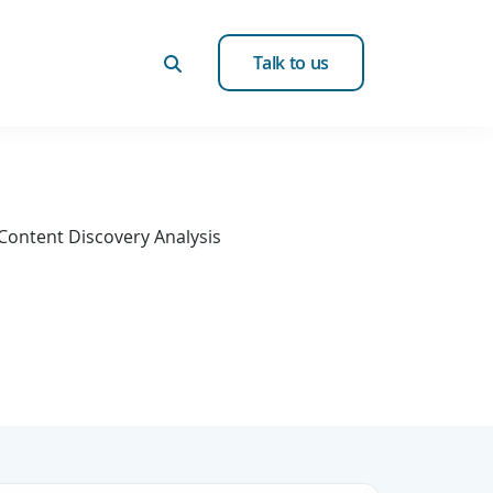
Talk to us