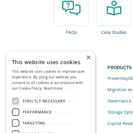
FAQs
Case Studies
×
This website uses cookies
SOLUTIONS
PRODUCTS
This website uses cookies to improve user
experience. By using our website you
Data and AI
Proventeq36
consent to all cookies in accordance with
our Cookie Policy.
Read more
Cloud Transformation
Migration Ac
Migration to SharePoint
Governance 
STRICTLY NECESSARY
Modern Workplace
Storage Opti
PERFORMANCE
TARGETING
Digital Engineering
Copilot Read