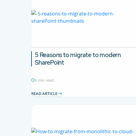
5 Reasons to migrate to modern
SharePoint
6 min read
READ ARTICLE