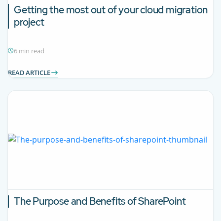
Getting the most out of your cloud migration
project
6 min read
READ ARTICLE
The Purpose and Benefits of SharePoint