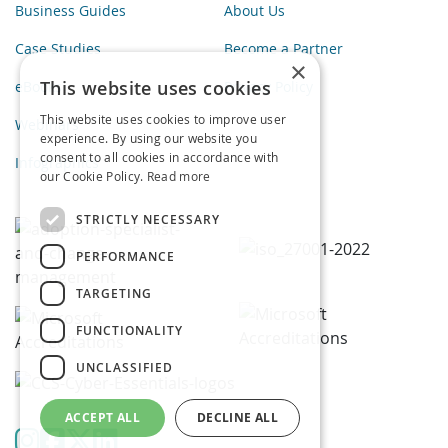
Business Guides
About Us
Case Studies
Become a Partner
×
This website uses cookies
eBooks
Privacy Policy
This website uses cookies to improve user
Webinars
experience. By using our website you
consent to all cookies in accordance with
Infographics
our Cookie Policy.
Read more
STRICTLY NECESSARY
PERFORMANCE
TARGETING
FUNCTIONALITY
UNCLASSIFIED
ACCEPT ALL
DECLINE ALL