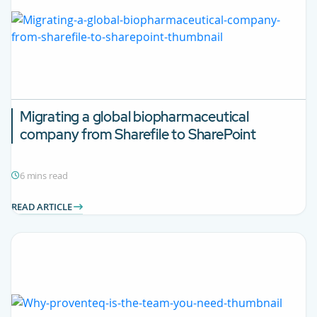
Migrating a global biopharmaceutical
company from Sharefile to SharePoint
6 mins read
READ ARTICLE