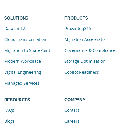
SOLUTIONS
PRODUCTS
Data and AI
Proventeq365
Cloud Transformation
Migration Accelerator
Migration to SharePoint
Governance & Compliance
Modern Workplace
Storage Optimization
Digital Engineering
Copilot Readiness
Managed Services
RESOURCES
COMPANY
FAQs
Contact
Blogs
Careers