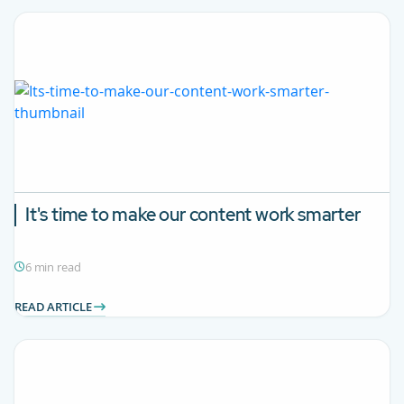
It's time to make our content work smarter
6 min read
READ ARTICLE