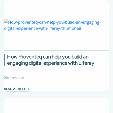
How Proventeq can help you build an
engaging digital experience with Liferay
6 mins read
READ ARTICLE