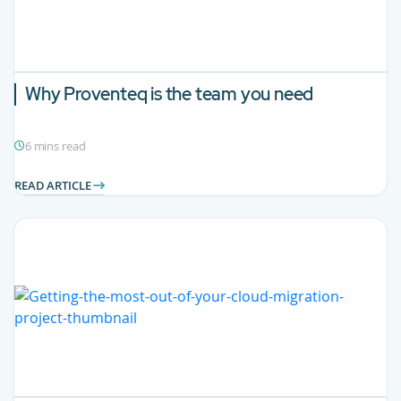
Why Proventeq is the team you need
6 mins read
READ ARTICLE