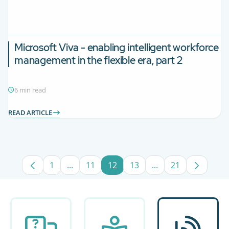
Microsoft Viva - enabling intelligent workforce
management in the flexible era, part 2
6 min read
READ ARTICLE
1
...
11
12
13
...
21
Page
Intermediate Pages Use TAB to navigate.
Page
Page
Page
Intermediate Pages
Page