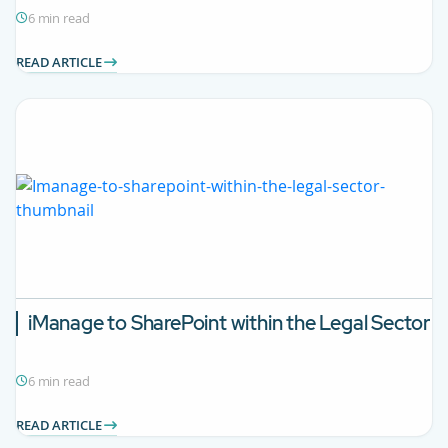
6 min read
READ ARTICLE
iManage to SharePoint within the Legal Sector
6 min read
READ ARTICLE