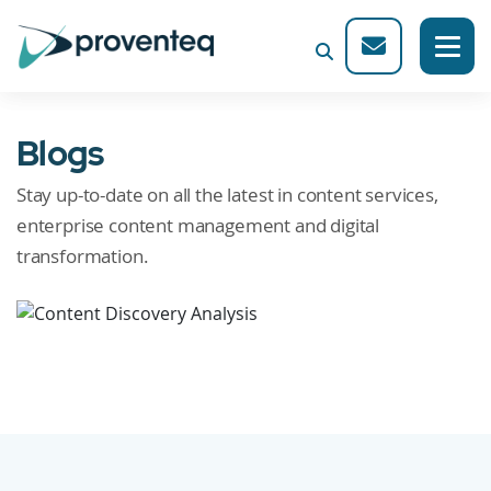
Blogs
Stay up-to-date on all the latest in content services,
enterprise content management and digital
transformation.