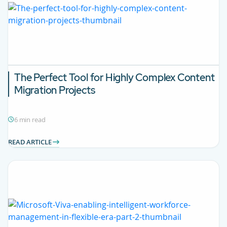
The Perfect Tool for Highly Complex Content
Migration Projects
6 min read
READ ARTICLE