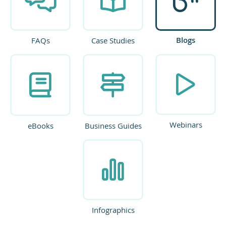
Blogs
FAQs
Case Studies
Webinars
eBooks
Business Guides
Infographics