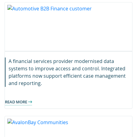
A financial services provider modernised data
systems to improve access and control. Integrated
platforms now support efficient case management
and reporting.
READ MORE