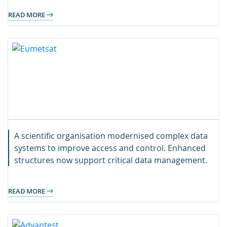
READ MORE
A scientific organisation modernised complex data
systems to improve access and control. Enhanced
structures now support critical data management.
READ MORE