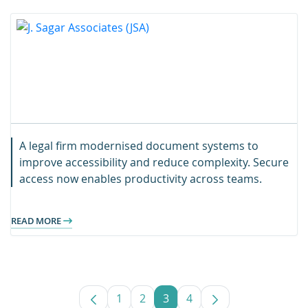
A legal firm modernised document systems to
improve accessibility and reduce complexity. Secure
access now enables productivity across teams.
READ MORE
1
2
3
4
Page
Page
Page
Page