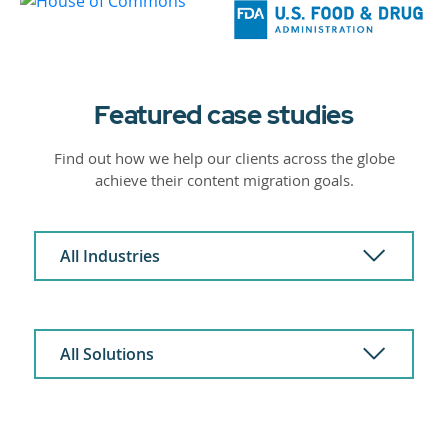
Featured case studies
Find out how we help our clients across the globe
achieve their content migration goals.
All Industries
All Solutions