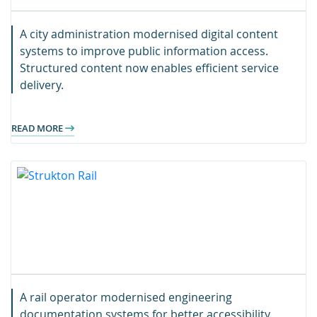
A city administration modernised digital content
systems to improve public information access.
Structured content now enables efficient service
delivery.
READ MORE
A rail operator modernised engineering
documentation systems for better accessibility.