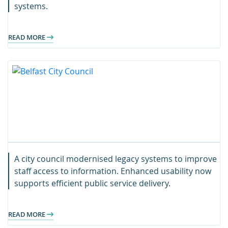
systems.
READ MORE
A city council modernised legacy systems to improve
staff access to information. Enhanced usability now
supports efficient public service delivery.
READ MORE