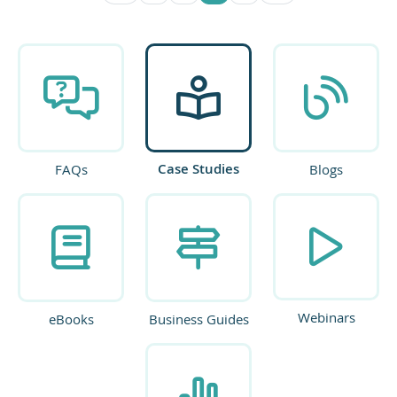
Case Studies
FAQs
Blogs
Webinars
eBooks
Business Guides