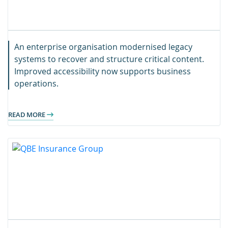
An enterprise organisation modernised legacy
systems to recover and structure critical content.
Improved accessibility now supports business
operations.
READ MORE