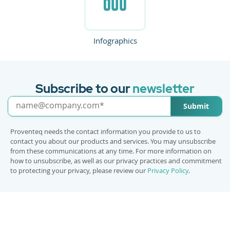
Infographics
Subscribe to our
newsletter
Submit
Proventeq needs the contact information you provide to us to
contact you about our products and services. You may unsubscribe
from these communications at any time. For more information on
how to unsubscribe, as well as our privacy practices and commitment
to protecting your privacy, please review our
Privacy Policy
.