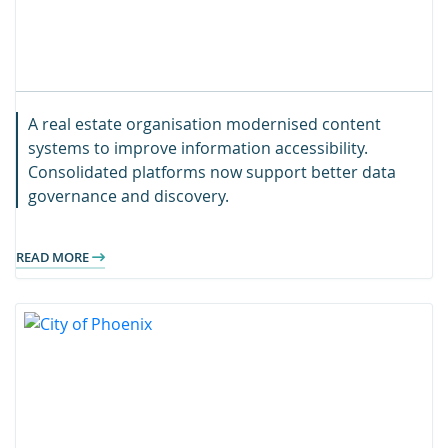
A real estate organisation modernised content
systems to improve information accessibility.
Consolidated platforms now support better data
governance and discovery.
READ MORE