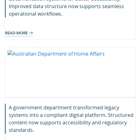
Improved data structure now supports seamless
operational workflows.
READ MORE
A government department transformed legacy
systems into a compliant digital platform. Structured
content now supports accessibility and regulatory
standards.