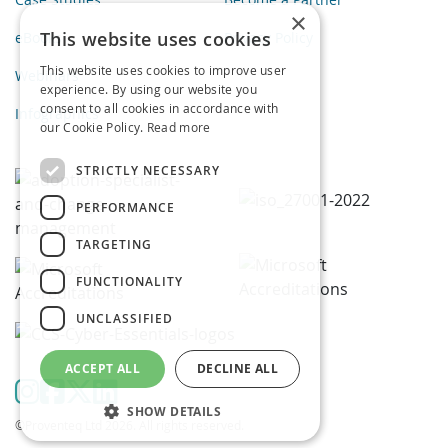
×
This website uses cookies
eBooks
Privacy Policy
This website uses cookies to improve user
Webinars
experience. By using our website you
consent to all cookies in accordance with
Infographics
our Cookie Policy.
Read more
STRICTLY NECESSARY
PERFORMANCE
TARGETING
FUNCTIONALITY
UNCLASSIFIED
ACCEPT ALL
DECLINE ALL
SHOW DETAILS
©Proventeq Ltd 2026. All rights reserved.