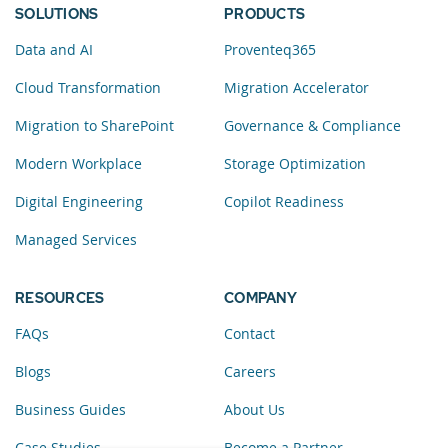
SOLUTIONS
PRODUCTS
Data and AI
Proventeq365
Cloud Transformation
Migration Accelerator
Migration to SharePoint
Governance & Compliance
Modern Workplace
Storage Optimization
Digital Engineering
Copilot Readiness
Managed Services
RESOURCES
COMPANY
FAQs
Contact
Blogs
Careers
Business Guides
About Us
Case Studies
Become a Partner