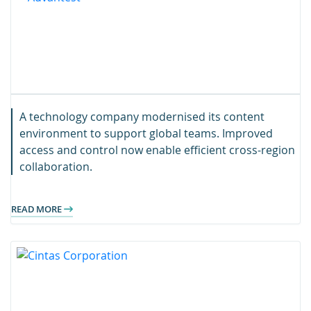
A technology company modernised its content
environment to support global teams. Improved
access and control now enable efficient cross-region
collaboration.
READ MORE