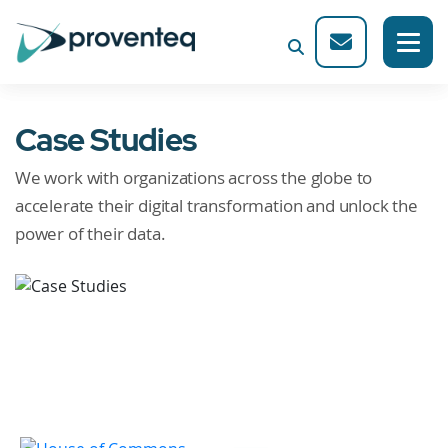
Case Studies
We work with organizations across the globe to
accelerate their digital transformation and unlock the
power of their data.