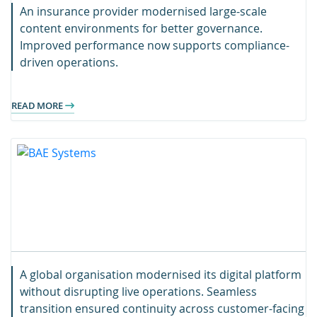
An insurance provider modernised large-scale
content environments for better governance.
Improved performance now supports compliance-
driven operations.
READ MORE
A global organisation modernised its digital platform
without disrupting live operations. Seamless
transition ensured continuity across customer-facing