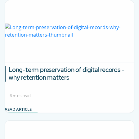
Long-term preservation of digital records -
why retention matters
6 mins read
READ ARTICLE