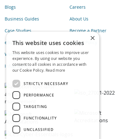
Blogs
Careers
Business Guides
About Us
Case Studies
Become a Partner
×
This website uses cookies
eBooks
Privacy Policy
This website uses cookies to improve user
Webinars
experience. By using our website you
consent to all cookies in accordance with
Infographics
our Cookie Policy.
Read more
STRICTLY NECESSARY
PERFORMANCE
TARGETING
FUNCTIONALITY
UNCLASSIFIED