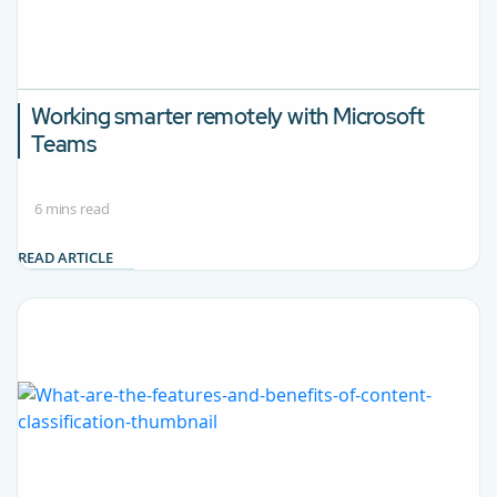
Working smarter remotely with Microsoft
Teams
6 mins read
READ ARTICLE