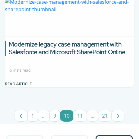
Modernize legacy case management with
Salesforce and Microsoft SharePoint Online
6 mins read
READ ARTICLE
1
...
9
10
11
...
21
Page
Intermediate Pages Use TAB to navigate.
Page
Page
Page
Intermediate Pages 
Page