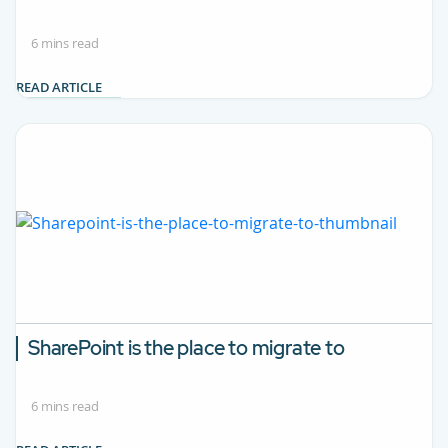
6 mins read
READ ARTICLE
SharePoint is the place to migrate to
6 mins read