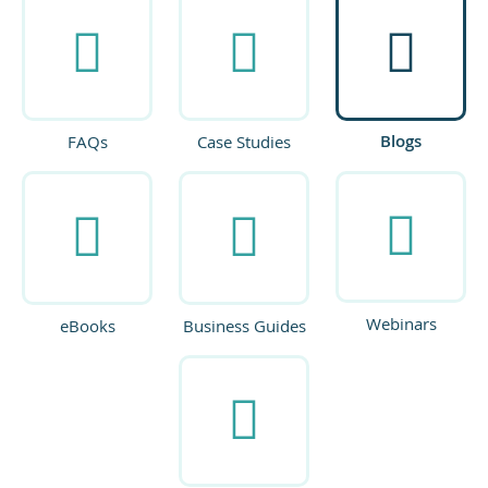
Blogs
FAQs
Case Studies
Webinars
eBooks
Business Guides