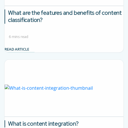
What are the features and benefits of content
classification?
6 mins read
READ ARTICLE
What is content integration?