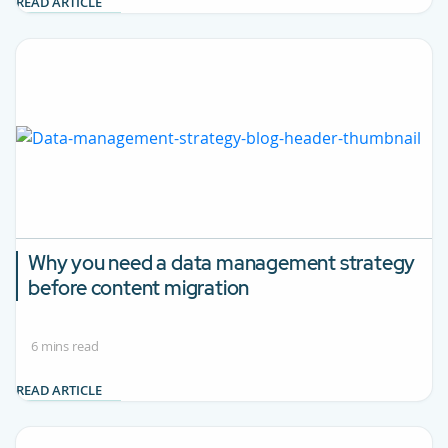
READ ARTICLE
Why you need a data management strategy
before content migration
6 mins read
READ ARTICLE