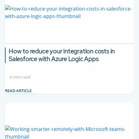
How to reduce your integration costs in
Salesforce with Azure Logic Apps
6 mins read
READ ARTICLE