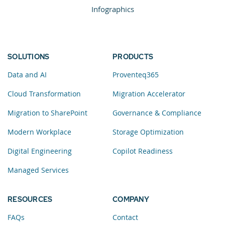
Infographics
SOLUTIONS
PRODUCTS
Data and AI
Proventeq365
Cloud Transformation
Migration Accelerator
Migration to SharePoint
Governance & Compliance
Modern Workplace
Storage Optimization
Digital Engineering
Copilot Readiness
Managed Services
RESOURCES
COMPANY
FAQs
Contact