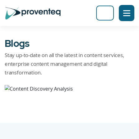
Blogs
Stay up-to-date on all the latest in content services,
enterprise content management and digital
transformation.