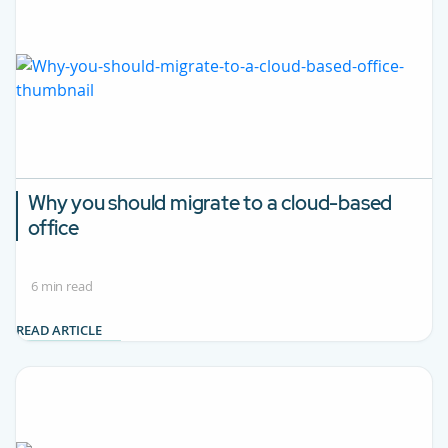
Why you should migrate to a cloud-based
office
6 min read
READ ARTICLE