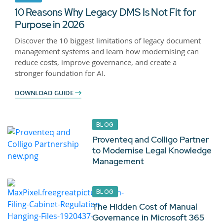
10 Reasons Why Legacy DMS Is Not Fit for
Purpose in 2026
Discover the 10 biggest limitations of legacy document
management systems and learn how modernising can
reduce costs, improve governance, and create a
stronger foundation for AI.
DOWNLOAD GUIDE
BLOG
Proventeq and Colligo Partner
to Modernise Legal Knowledge
Management
BLOG
The Hidden Cost of Manual
Governance in Microsoft 365