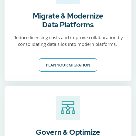
Migrate & Modernize
Data Platforms
Reduce licensing costs and improve collaboration by
consolidating data silos into modern platforms.
PLAN YOUR MIGRATION
Govern & Optimize