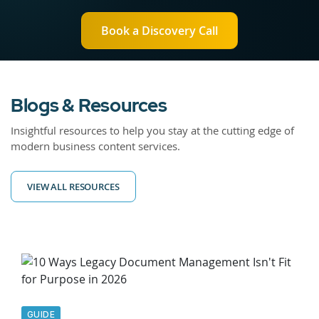
Book a Discovery Call
Blogs & Resources
Insightful resources to help you stay at the cutting edge of
modern business content services.
VIEW ALL RESOURCES
GUIDE