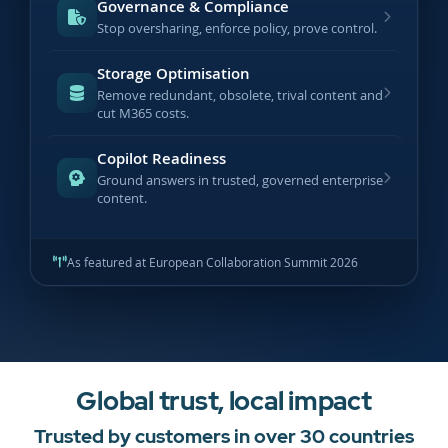
Governance & Compliance
Stop oversharing, enforce policy, prove control.
Storage Optimisation
Remove redundant, obsolete, trival content and
cut M365 costs.
Copilot Readiness
Ground answers in trusted, governed enterprise
content.
As featured at European Collaboration Summit 2026
Global trust, local impact
Trusted by customers in over 30 countries