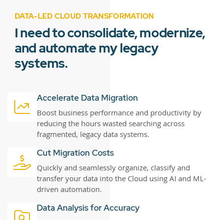
DATA-LED CLOUD TRANSFORMATION
I need to consolidate, modernize,
and automate my legacy
systems.
Accelerate Data Migration
Boost business performance and productivity by
reducing the hours wasted searching across
fragmented, legacy data systems.
Cut Migration Costs
Quickly and seamlessly organize, classify and
transfer your data into the Cloud using AI and ML-
driven automation.
Data Analysis for Accuracy