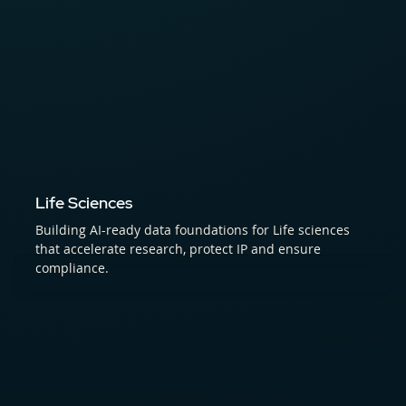
Life Sciences
Building AI-ready data foundations for Life sciences
that accelerate research, protect IP and ensure
compliance.