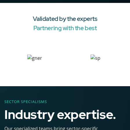
Validated by the experts
Partnering with the best
SECTOR SPECIALISMS
Industry expertise.
Our specialized teams bring sector-specific