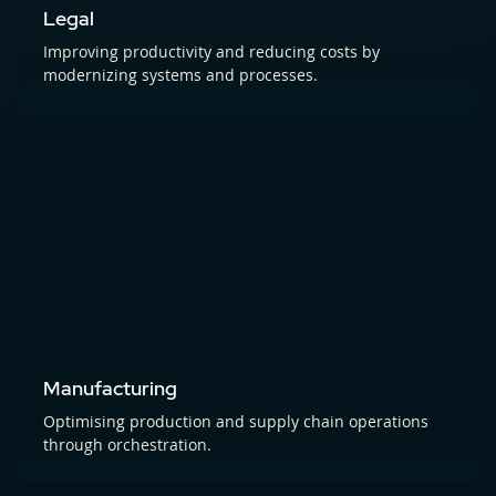
Legal
Improving productivity and reducing costs by
modernizing systems and processes.
Manufacturing
Optimising production and supply chain operations
through orchestration.