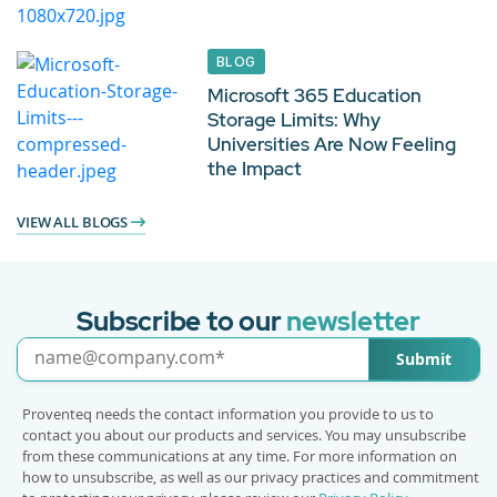
BLOG
Microsoft 365 Education
Storage Limits: Why
Universities Are Now Feeling
the Impact
VIEW ALL BLOGS
Subscribe to our
newsletter
Submit
Proventeq needs the contact information you provide to us to
contact you about our products and services. You may unsubscribe
from these communications at any time. For more information on
how to unsubscribe, as well as our privacy practices and commitment