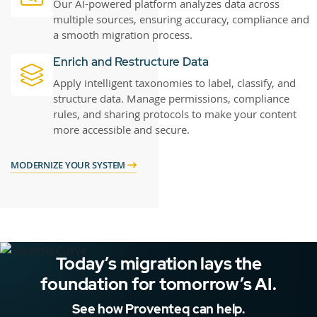
Our AI-powered platform analyzes data across
multiple sources, ensuring accuracy, compliance and
a smooth migration process.
Enrich and Restructure Data
Apply intelligent taxonomies to label, classify, and
structure data. Manage permissions, compliance
rules, and sharing protocols to make your content
more accessible and secure.
MODERNIZE YOUR SYSTEM
Today’s migration lays the
foundation for tomorrow’s AI.
See how Proventeq can help.