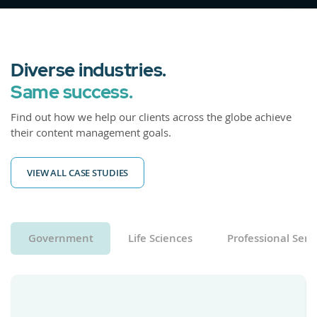
Diverse industries.
Same success.
Find out how we help our clients across the globe achieve
their content management goals.
VIEW ALL CASE STUDIES
Government
Life Sciences
Professional Serv