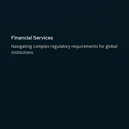
Financial Services
Navigating complex regulatory requirements for global
institutions.