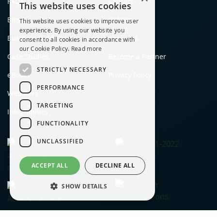
FAQs
Contact
This website uses cookies
Blogs
Careers
This website uses cookies to improve user
experience. By using our website you
Business Guides
About Us
consent to all cookies in accordance with
our Cookie Policy.
Read more
Case Studies
Become a Partner
STRICTLY NECESSARY
eBooks
Privacy Policy
PERFORMANCE
Webinars
TARGETING
Infographics
FUNCTIONALITY
UNCLASSIFIED
ACCEPT ALL
DECLINE ALL
SHOW DETAILS