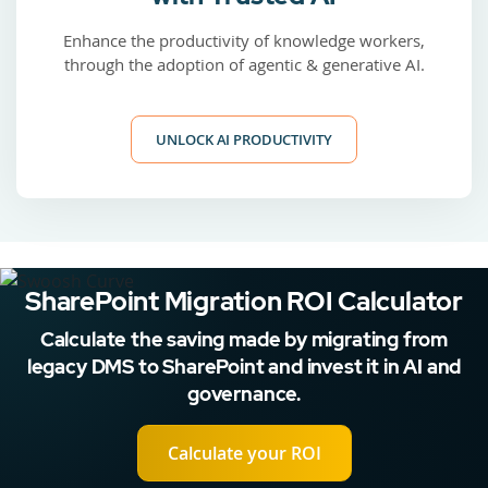
Enhance the productivity of knowledge workers,
through the adoption of agentic & generative AI.
UNLOCK AI PRODUCTIVITY
SharePoint Migration ROI Calculator
Calculate the saving made by migrating from
legacy DMS to SharePoint and invest it in AI and
governance.
Calculate your ROI