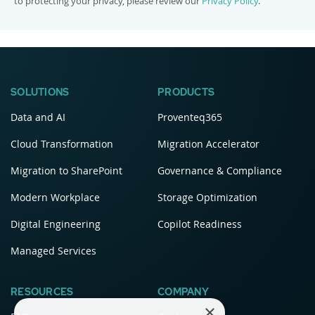
to protecting your privacy, please review our
Privacy Policy
.
SOLUTIONS
PRODUCTS
Data and AI
Proventeq365
Cloud Transformation
Migration Accelerator
Migration to SharePoint
Governance & Compliance
Modern Workplace
Storage Optimization
Digital Engineering
Copilot Readiness
Managed Services
RESOURCES
COMPANY
×