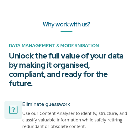
Why work with us?
DATA MANAGEMENT & MODERNISATION
Unlock the full value of your data
by making it organised,
compliant, and ready for the
future.
Eliminate guesswork
Use our Content Analyser to identify, structure, and
classify valuable information while safely retiring
redundant or obsolete content.