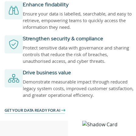
Enhance findability
Ensure your data is labelled, searchable, and easy to
retrieve, empowering teams to quickly access the
information they need.
Strengthen security & compliance
Protect sensitive data with governance and sharing
controls that reduce the risk of breaches,
unauthorised access, and cyber threats.
Drive business value
Demonstrate measurable impact through reduced
legacy system costs, improved customer satisfaction,
and greater operational efficiency.
GET YOUR DATA READY FOR AI