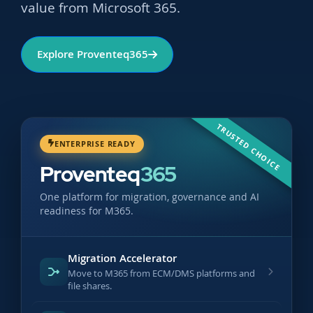
value from Microsoft 365.
Explore Proventeq365
TRUSTED CHOICE
ENTERPRISE READY
Proventeq
365
One platform for migration, governance and AI
readiness for M365.
Migration Accelerator
Move to M365 from ECM/DMS platforms and
file shares.