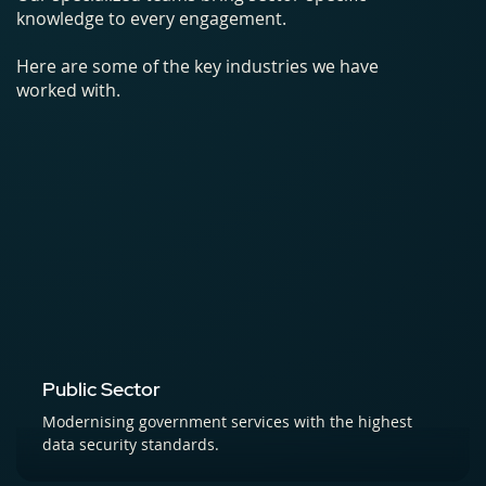
knowledge to every engagement.
Here are some of the key industries we have
worked with.
Public Sector
Modernising government services with the highest
data security standards.