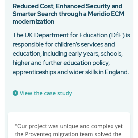
Reduced Cost, Enhanced Security and
Smarter Search through a Meridio ECM
modernization
The UK Department for Education (DfE) is
responsible for children's services and
n
education, including early years, schools,
higher and further education policy,
apprenticeships and wider skills in England.
View the case study
"Our project was unique and complex yet
the Proventeq migration team solved the