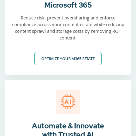
Microsoft 365
Reduce risk, prevent oversharing and enforce
compliance across your content estate while reducing
content sprawl and storage costs by removing ROT
content.
OPTIMIZE YOUR M365 ESTATE
Automate & Innovate
with Trusted AI