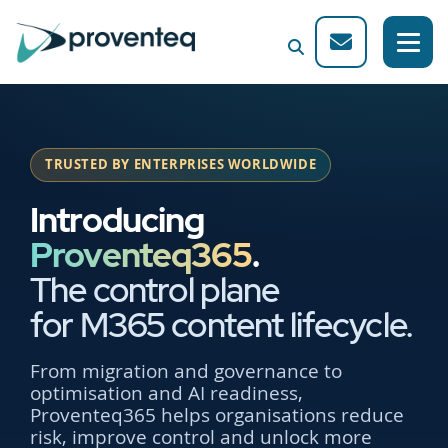
TRUSTED BY ENTERPRISES WORLDWIDE
Introducing
Proventeq365
.
The control plane
for M365 content lifecycle.
From migration and governance to
optimisation and AI readiness,
Proventeq365 helps organisations reduce
risk, improve control and unlock more