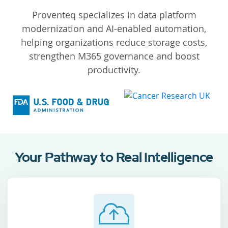
Proventeq specializes in data platform
modernization and AI-enabled automation,
helping organizations reduce storage costs,
strengthen M365 governance and boost
productivity.
Your Pathway to Real Intelligence