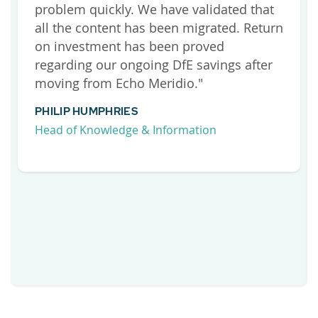
problem quickly. We have validated that
all the content has been migrated. Return
on investment has been proved
regarding our ongoing DfE savings after
moving from Echo Meridio."
PHILIP HUMPHRIES
Head of Knowledge & Information